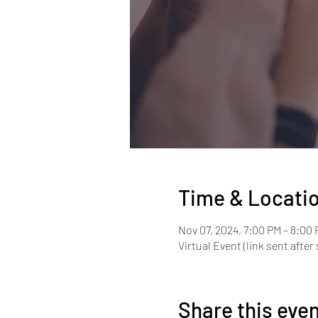
Time & Locati
Nov 07, 2024, 7:00 PM – 8:00
Virtual Event (link sent after 
Share this eve