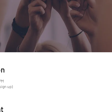
on
 PM
sign up)
nt