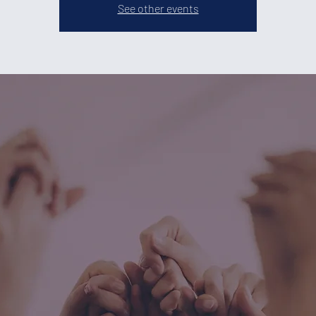
See other events