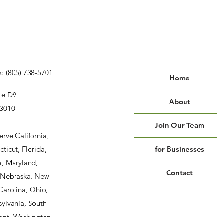
x: (805) 738-5701
Home
te D9
About
93010
Join Our Team
erve California,
ticut, Florida,
for Businesses
a, Maryland,
Contact
, Nebraska, New
Carolina, Ohio,
ylvania, South
ont, Washington,