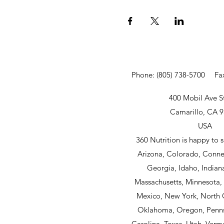
Phone: (805) 738-5700
Fa
400 Mobil Ave S
Camarillo, CA 
USA
360 Nutrition is happy to s
Arizona, Colorado, Connec
Georgia, Idaho, Indian
Massachusetts, Minnesota
Mexico, New York, North 
Oklahoma, Oregon, Penns
Carolina, Texas, Utah, Verm