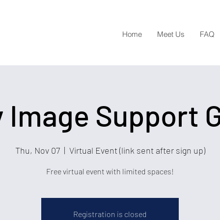
Home
Meet Us
FAQ
 Image Support 
Thu, Nov 07
  |  
Virtual Event (link sent after sign up)
Free virtual event with limited spaces!
Registration is closed