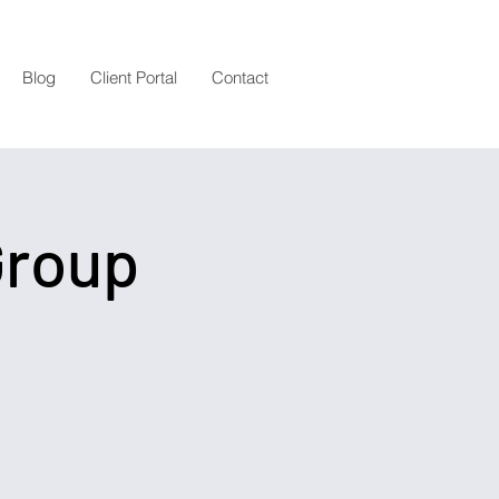
Blog
Client Portal
Contact
Group