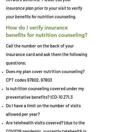
insurance plan prior to your visit to verify
your benefits for nutrition counseling.
How do I verify insurance
benefits for nutrition counseling?
Call the number on the back of your
insurance card and ask them the following
questions;
Does my plan cover nutrition counseling?
CPT codes 97802, 97803
Is nutrition counseling covered under my
preventative benefits? ICD-10 Z71.3
Do I have a limit on the number of visits
allowed per year?
Are telehealth visits covered? (due to the
COVID19 pandemic, currently telehealth is