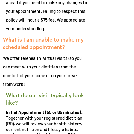
ahead if you need to make any changes to
your appointment. Failing to respect this
policy will incur a $75 fee. We appreciate
your understanding.
What is I am unable to make my
scheduled appointment?
We offer telehealth (virtual visits) so you
can meet with your dietitian from the
comfort of your home or on your break
from work!
What do our visit typically look
like?
Initial Appointment (55 or 85 minutes):
Together with your registered dietitian
(RD), we will review your health history,
current nutrition and lifestyle habits,