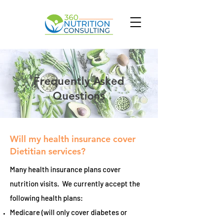
Frequently Asked
Questions
Will my health insurance cover
Dietitian services?
Many health insurance plans cover
nutrition visits. We currently accept the
following health plans:
Medicare (will only cover diabetes or