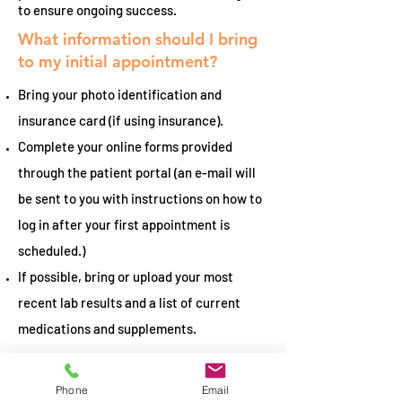
to ensure ongoing success.
What information should I bring
to my initial appointment?
Bring your photo identification and
insurance card (if using insurance).
Complete your online forms provided
through the patient portal (an e-mail will
be sent to you with instructions on how to
log in after your first appointment is
scheduled.)
If possible, bring or upload your most
recent lab results and a list of current
medications and supplements.
What is the difference between a
Registered Dietitian and a
Phone
Email