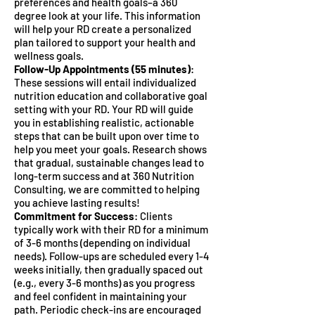
preferences and health goals–a 360
degree look at your life. This information
will help your RD create a personalized
plan tailored to support your health and
wellness goals.
Follow-Up Appointments (55 minutes)
:
These sessions will entail individualized
nutrition education and collaborative goal
setting with your RD. Your RD will guide
you in establishing realistic, actionable
steps that can be built upon over time to
help you meet your goals. Research shows
that gradual, sustainable changes lead to
long-term success and at 360 Nutrition
Consulting, we are committed to helping
you achieve lasting results!
Commitment for Success
: Clients
typically work with their RD for a minimum
of 3-6 months (depending on individual
needs). Follow-ups are scheduled every 1-4
weeks initially, then gradually spaced out
(e.g., every 3-6 months) as you progress
and feel confident in maintaining your
path. Periodic check-ins are encouraged