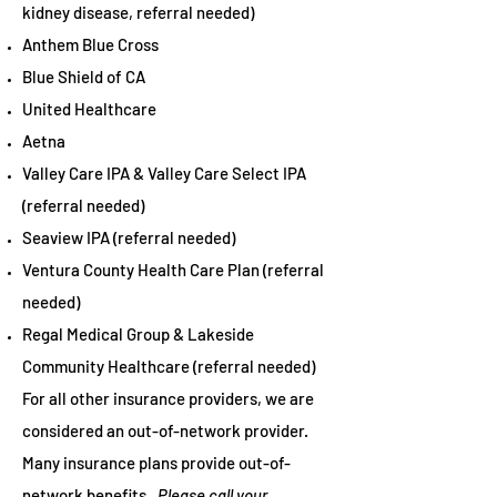
kidney disease, referral needed)
Anthem Blue Cross
Blue Shield of CA
United Healthcare
Aetna
Valley Care IPA & Valley Care Select IPA
(referral needed)
Seaview IPA (referral needed)
Ventura County Health Care Plan (referral
needed)
Regal Medical Group & Lakeside
Community Healthcare (referral needed)
For all other insurance providers, we are
considered an out-of-network provider.
Many insurance plans provide out-of-
network benefits.
Please call your