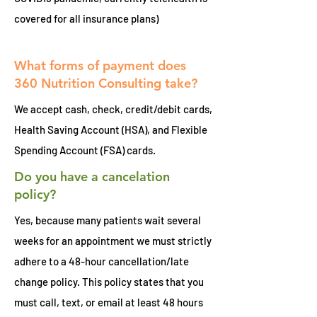
covered for all insurance plans)
What forms of payment does
360 Nutrition Consulting take?
We accept cash, check, credit/debit cards,
Health Saving Account (HSA), and Flexible
Spending Account (FSA) cards.
Do you have a cancelation
policy?
Yes, b
ecause many patients wait several
weeks for an appointment we must strictly
adhere to a 48-hour cancellation/late
change policy. This policy states that you
must call, text, or email at least 48 hours