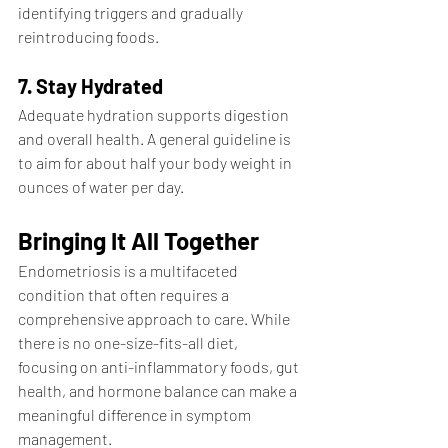
identifying triggers and gradually 
reintroducing foods.
7. Stay Hydrated
Adequate hydration supports digestion 
and overall health. A general guideline is 
to aim for about half your body weight in 
ounces of water per day.
Bringing It All Together
Endometriosis is a multifaceted 
condition that often requires a 
comprehensive approach to care. While 
there is no one-size-fits-all diet, 
focusing on anti-inflammatory foods, gut 
health, and hormone balance can make a 
meaningful difference in symptom 
management.