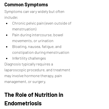
Common Symptoms
Symptoms can vary widely but often 
include:
Chronic pelvic pain (even outside of 
menstruation)
Pain during intercourse, bowel 
movements, or urination
Bloating, nausea, fatigue, and 
constipation during menstruation
Infertility challenges
Diagnosis typically requires a 
laparoscopic procedure, and treatment 
may involve hormone therapy, pain 
management, or surgery.
The Role of Nutrition in 
Endometriosis