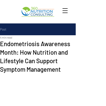
Post
4 min read
Endometriosis Awareness
Month: How Nutrition and
Lifestyle Can Support
Symptom Management