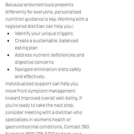
Because endometriosis presents 
differently for everyone, personalized 
nutrition guidance is key. Working with a 
registered dietitian can help you:
Identify your unique triggers
Create a sustainable, balanced 
eating plan
Address nutrient deficiencies and 
digestive concerns
Navigate elimination diets safely 
and effectively
Individualized support can help you 
move from symptom management 
toward improved overall well-being. If 
you're ready to take the next step, 
consider meeting with a dietitian who 
specializes in women’s health or 
gastrointestinal conditions. Contact 360 
Nutrition (805) 738-5700 to book your 