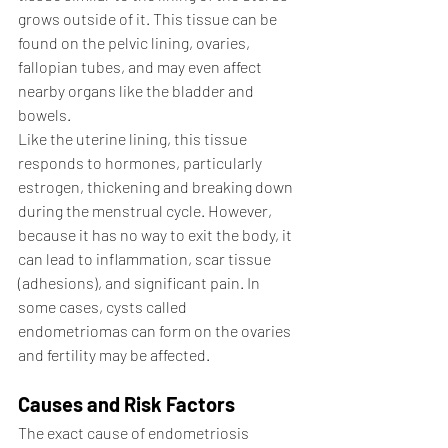
grows outside of it. This tissue can be 
found on the pelvic lining, ovaries, 
fallopian tubes, and may even affect 
nearby organs like the bladder and 
bowels.
Like the uterine lining, this tissue 
responds to hormones, particularly 
estrogen, thickening and breaking down 
during the menstrual cycle. However, 
because it has no way to exit the body, it 
can lead to inflammation, scar tissue 
(adhesions), and significant pain. In 
some cases, cysts called 
endometriomas can form on the ovaries 
and fertility may be affected.
Causes and Risk Factors
The exact cause of endometriosis 