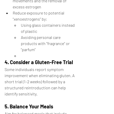
movements and the removal of 
excess estrogen
Reduce exposure to potential 
“xenoestrogens” by:
Using glass containers instead 
of plastic
Avoiding personal care 
products with “fragrance” or 
“parfum”
4. Consider a Gluten-Free Trial
Some individuals report symptom 
improvement when eliminating gluten. A 
short trial (1–2 weeks) followed by a 
structured reintroduction can help 
identify sensitivity.
5. Balance Your Meals
Aim for balanced meals that include 