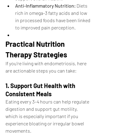
Anti-Inflammatory Nutrition:
 Diets 
rich in omega-3 fatty acids and low 
in processed foods have been linked 
to improved pain perception.
Practical Nutrition 
Therapy Strategies
If you’re living with endometriosis, here 
are actionable steps you can take:
1. Support Gut Health with 
Consistent Meals
Eating every 3–4 hours can help regulate 
digestion and support gut motility, 
which is especially important if you 
experience bloating or irregular bowel 
movements.