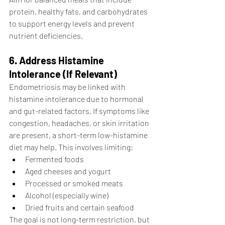
protein, healthy fats, and carbohydrates 
to support energy levels and prevent 
nutrient deficiencies.
6. Address Histamine 
Intolerance (If Relevant)
Endometriosis may be linked with 
histamine intolerance due to hormonal 
and gut-related factors. If symptoms like 
congestion, headaches, or skin irritation 
are present, a short-term low-histamine 
diet may help. This involves limiting:
Fermented foods
Aged cheeses and yogurt
Processed or smoked meats
Alcohol (especially wine)
Dried fruits and certain seafood
The goal is not long-term restriction, but 