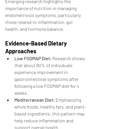
Emerging research highlights the 
importance of nutrition in managing 
endometriosis symptoms, particularly 
those related to inflammation, gut 
health, and hormone balance.
Evidence-Based Dietary 
Approaches
Low FODMAP Diet:
 Research shows 
that about 60% of individuals 
experience improvement in 
gastrointestinal symptoms after 
following a low FODMAP diet for 4 
weeks.
Mediterranean Diet:
 Emphasizing 
whole foods, healthy fats, and plant-
based ingredients, this pattern may 
help reduce inflammation and 
support overall health.