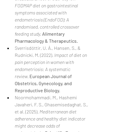
FODMAP diet on gastrointestinal 
symptoms associated with 
endometriosis (EndoFOD): A 
randomised, controlled crossover 
feeding study.
Alimentary 
Pharmacology & Therapeutics.
Sverrisdóttir, U. Á., Hansen, S., & 
Rudnicki, M. (2022). 
Impact of diet on 
pain perception in women with 
endometriosis: A systematic 
review.
European Journal of 
Obstetrics, Gynecology, and 
Reproductive Biology.
Noormohammadi, M., Hashemi 
Javaheri, F. S., Ghasemisedaghat, S., 
et al. (2025). 
Mediterranean diet 
adherence and healthy diet indicator 
might decrease odds of 