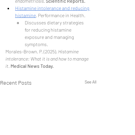
endometriosis.
Scientific Reports.
Histamine intolerance and reducing 
histamine
. Performance in Health.
Discusses dietary strategies 
for reducing histamine 
exposure and managing 
symptoms.
Morales-Brown, P. (2025). 
Histamine 
intolerance: What it is and how to manage 
it.
Medical News Today.
Recent Posts
See All