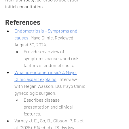
initial consultation. 
References
Endometriosis – Symptoms and 
causes
. Mayo Clinic. Reviewed 
August 30, 2024.
Provides overview of 
symptoms, causes, and risk 
factors of endometriosis.
What is endometriosis? A Mayo 
Clinic expert explains
. Interview 
with Megan Wasson, DO, Mayo Clinic 
gynecologic surgeon.
Describes disease 
presentation and clinical 
features.
Varney, J. E., So, D., Gibson, P. R., et 
al. (2025). 
Effect of a 28-day low 