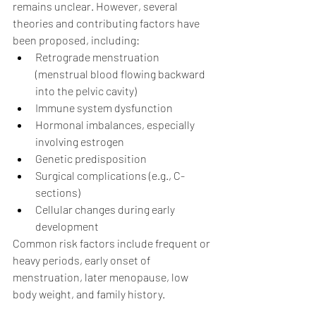
remains unclear. However, several 
theories and contributing factors have 
been proposed, including:
Retrograde menstruation 
(menstrual blood flowing backward 
into the pelvic cavity)
Immune system dysfunction
Hormonal imbalances, especially 
involving estrogen
Genetic predisposition
Surgical complications (e.g., C-
sections)
Cellular changes during early 
development
Common risk factors include frequent or 
heavy periods, early onset of 
menstruation, later menopause, low 
body weight, and family history.