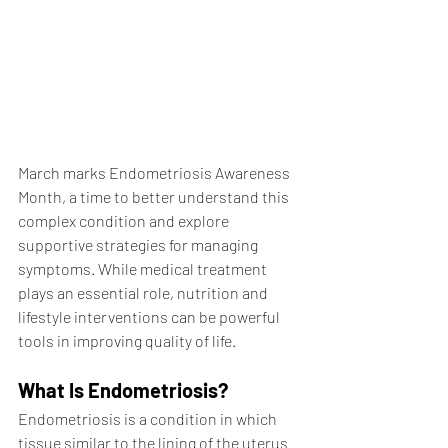
March marks Endometriosis Awareness 
Month, a time to better understand this 
complex condition and explore 
supportive strategies for managing 
symptoms. While medical treatment 
plays an essential role, nutrition and 
lifestyle interventions can be powerful 
tools in improving quality of life.
What Is Endometriosis?
Endometriosis is a condition in which 
tissue similar to the lining of the uterus 