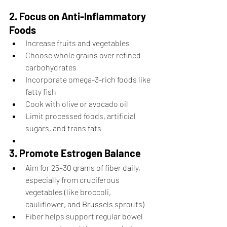
2. Focus on Anti-Inflammatory 
Foods
Increase fruits and vegetables
Choose whole grains over refined 
carbohydrates
Incorporate omega-3-rich foods like 
fatty fish 
Cook with olive or avocado oil
Limit processed foods, artificial 
sugars, and trans fats
3. Promote Estrogen Balance
Aim for 25–30 grams of fiber daily, 
especially from cruciferous 
vegetables (like broccoli, 
cauliflower, and Brussels sprouts)
Fiber helps support regular bowel 