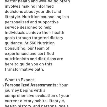
better health and well-being often
involves making informed
decisions about your diet and
lifestyle. Nutrition counseling is a
personalized and supportive
service designed to help
individuals achieve their health
goals through targeted dietary
guidance. At 360 Nutrition
Consulting, our team of
experienced and certified
nutritionists and dietitians are
here to guide you on this
transformative path.
What to Expect:
Personalized Assessments:
Your
journey begins with a
comprehensive evaluation of your
current dietary habits, lifestyle,
health history, and personal goals.