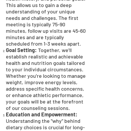
This allows us to gain a deep
understanding of your unique
needs and challenges. The first
meeting is typically 75-90
minutes, follow up visits are 45-60
minutes and are typically
scheduled from 1-3 weeks apart.
Goal Setting:
Together, we'll
establish realistic and achievable
health and nutrition goals tailored
to your individual circumstances.
Whether you're looking to manage
weight, improve energy levels,
address specific health concerns,
or enhance athletic performance,
your goals will be at the forefront
of our counseling sessions.
Education and Empowerment:
Understanding the "why" behind
dietary choices is crucial for long-