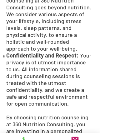
counseling at 360 Nutrition
Consulting goes beyond nutrition.
We consider various aspects of
your lifestyle, including stress
levels, sleep patterns, and
physical activity, to ensure a
holistic and well-rounded
approach to your well-being.
Confidentiality and Respect:
Your
privacy is of utmost importance
to us. All information shared
during counseling sessions is
treated with the utmost
confidentiality, and we create a
safe and respectful environment
for open communication.
By choosing nutrition counseling
at 360 Nutrition Consulting, you
are investing in a personalized
and empowering experience that