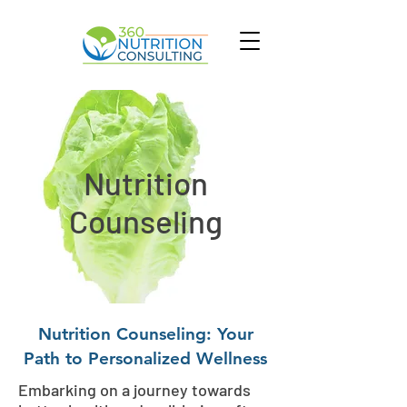
Nutrition
Counseling
Nutrition Counseling: Your
Path to Personalized Wellness
Embarking on a journey towards