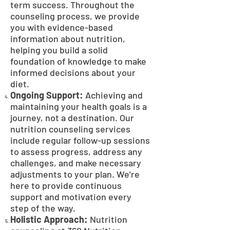
term success. Throughout the
counseling process, we provide
you with evidence-based
information about nutrition,
helping you build a solid
foundation of knowledge to make
informed decisions about your
diet.
Ongoing Support:
Achieving and
maintaining your health goals is a
journey, not a destination. Our
nutrition counseling services
include regular follow-up sessions
to assess progress, address any
challenges, and make necessary
adjustments to your plan. We're
here to provide continuous
support and motivation every
step of the way.
Holistic Approach:
Nutrition