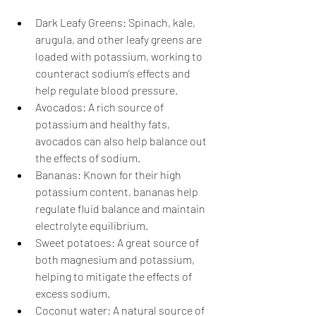
Dark Leafy Greens: Spinach, kale, 
arugula, and other leafy greens are 
loaded with potassium, working to 
counteract sodium’s effects and 
help regulate blood pressure. 
Avocados: A rich source of 
potassium and healthy fats, 
avocados can also help balance out 
the effects of sodium. 
Bananas: Known for their high 
potassium content, bananas help 
regulate fluid balance and maintain 
electrolyte equilibrium. 
Sweet potatoes: A great source of 
both magnesium and potassium, 
helping to mitigate the effects of 
excess sodium. 
Coconut water: A natural source of 