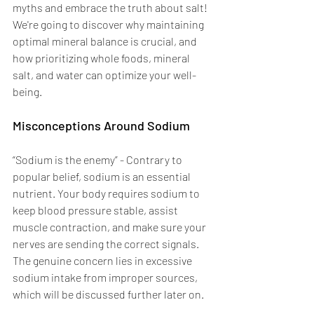
myths and embrace the truth about salt! 
We're going to discover why maintaining 
optimal mineral balance is crucial, and 
how prioritizing whole foods, mineral 
salt, and water can optimize your well-
being.
Misconceptions Around Sodium 
“Sodium is the enemy” - Contrary to 
popular belief, sodium is an essential 
nutrient. Your body requires sodium to 
keep blood pressure stable, assist 
muscle contraction, and make sure your 
nerves are sending the correct signals. 
The genuine concern lies in excessive 
sodium intake from improper sources, 
which will be discussed further later on.