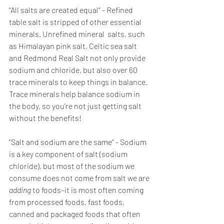
“All salts are created equal” - Refined 
table salt is stripped of other essential 
minerals. Unrefined mineral  salts, such 
as Himalayan pink salt, Celtic sea salt 
and Redmond Real Salt not only provide 
sodium and chloride, but also over 60 
trace minerals to keep things in balance. 
Trace minerals help balance sodium in 
the body, so you’re not just getting salt 
without the benefits! 
“Salt and sodium are the same” - Sodium 
is a key component of salt (sodium 
chloride), but most of the sodium we 
consume does not come from salt we are 
adding 
to foods–it is most often coming 
from processed foods, fast foods, 
canned and packaged foods that often 