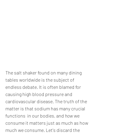
The salt shaker found on many dining 
tables worldwide is the subject of 
endless debate. It is often blamed for 
causing high blood pressure and 
cardiovascular disease. The truth of the 
matter is that sodium has many crucial 
functions  in our bodies, and 
how
 we 
consume it matters just as much as how 
much we consume. Let's discard the 