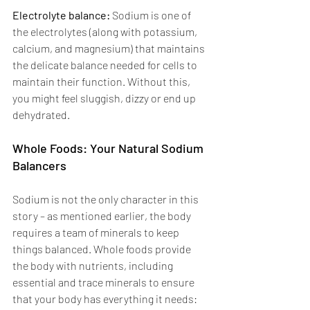
Electrolyte balance: 
Sodium is one of 
the electrolytes (along with potassium, 
calcium, and magnesium) that maintains 
the delicate balance needed for cells to 
maintain their function. Without this, 
you might feel sluggish, dizzy or end up 
dehydrated. 
Whole Foods: Your Natural Sodium 
Balancers 
Sodium is not the only character in this 
story – as mentioned earlier, the body 
requires a team of minerals to keep 
things balanced. Whole foods provide 
the body with nutrients, including 
essential and trace minerals to ensure 
that your body has everything it needs: