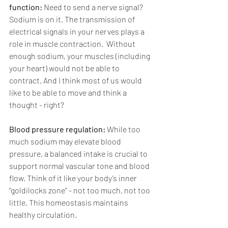
function: 
Need to send a nerve signal? 
Sodium is on it. The transmission of 
electrical signals in your nerves plays a 
role in muscle contraction.  Without 
enough sodium, your muscles (including 
your heart) would not be able to 
contract. And I think most of us would 
like to be able to move and think a 
thought - right? 
Blood pressure regulation: 
While too 
much sodium may elevate blood 
pressure, a balanced intake is crucial to 
support normal vascular tone and blood 
flow. Think of it like your body’s inner 
“goldilocks zone” - not too much, not too 
little. This homeostasis maintains 
healthy circulation. 