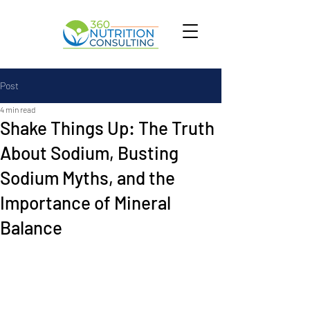
Post
4 min read
Shake Things Up: The Truth
About Sodium, Busting
Sodium Myths, and the
Importance of Mineral
Balance