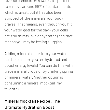
reverse osmosis (RO) water, it’s purified 
to remove around 99% of contaminants 
which is great, but it has also been 
stripped of  the minerals your body 
craves. That means, even though you hit 
your water goal for the day – your cells 
are still thirsty (aka dehydrated) and that 
means you may be feeling sluggish. 
Adding minerals back into your water 
can help ensure you are hydrated and 
boost energy levels! You can do this with 
trace mineral drops or by drinking spring 
or mineral water. Another option is 
consuming a mineral mocktail (my 
favorite)! 
Mineral Mocktail Recipe: The 
Ultimate Hydration Boost 