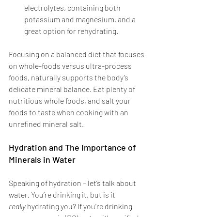
electrolytes, containing both 
potassium and magnesium, and a 
great option for rehydrating. 
Focusing on a balanced diet that focuses 
on whole-foods versus ultra-process 
foods, naturally supports the body’s 
delicate mineral balance. Eat plenty of 
nutritious whole foods, and salt your 
foods to taste when cooking with an 
unrefined mineral salt. 
Hydration and The Importance of 
Minerals in Water
Speaking of hydration – let’s talk about 
water. You’re drinking it, but is it 
really
 hydrating you? If you’re drinking 