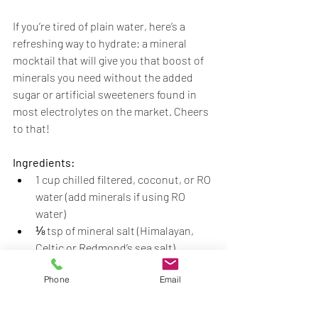
If you’re tired of plain water, here’s a 
refreshing way to hydrate: a mineral 
mocktail that will give you that boost of 
minerals you need without the added 
sugar or artificial sweeteners found in 
most electrolytes on the market. Cheers 
to that! 
Ingredients:
1 cup chilled filtered, coconut, or RO 
water (add minerals if using RO 
water) 
⅛ tsp of mineral salt (Himalayan, 
Celtic or Redmond’s sea salt) 
1 tbsp lemon juice 
Phone
Email
1 tbsp lime juice 
Handful of ice cubes 
Fresh mint leaves (for garnish) 