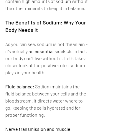
contain high amounts of sodium without 
the other minerals to keep it in balance. 
The Benefits of Sodium: Why Your 
Body Needs It 
As you can see, sodium is not the villain - 
it’s actually an 
essential 
sidekick. In fact, 
our body can’t live without it. Let’s take a 
closer look at the positive roles sodium 
plays in your health. 
Fluid balance: 
Sodium maintains the 
fluid balance between your cells and the 
bloodstream. It directs water where to 
go, keeping the cells hydrated and for 
proper functioning.
Nerve transmission and muscle 